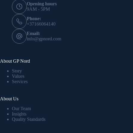
Opening hours
9AM - 5PM
Phone:
+37166064140
Email:
info@gpnord.com
About GP Nord
Story
Values
Services
About Us
Our Team
Insights
Quality Standards