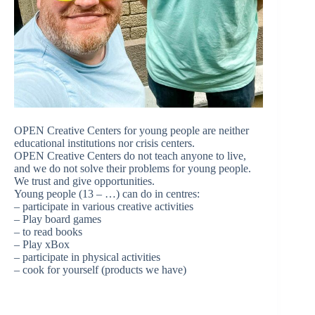
OPEN Creative Centers for young people are neither
educational institutions nor crisis centers.
OPEN Creative Centers do not teach anyone to live,
and we do not solve their problems for young people.
We trust and give opportunities.
Young people (13 – …) can do in centres:
– participate in various creative activities
– Play board games
– to read books
– Play xBox
– participate in physical activities
– cook for yourself (products we have)