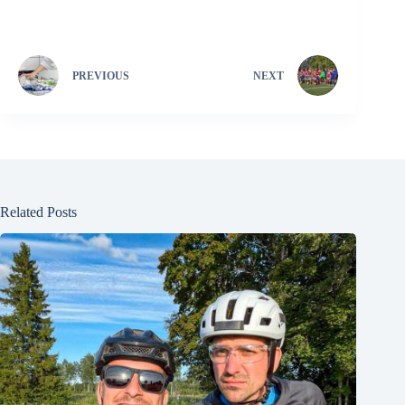
PREVIOUS
NEXT
Related Posts