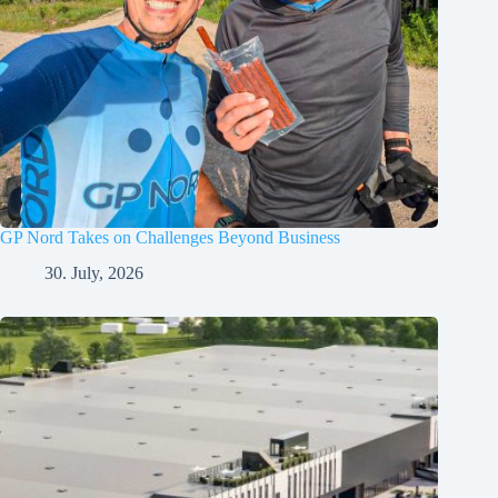
GP Nord Takes on Challenges Beyond Business
30. July, 2026