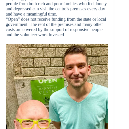
people from both rich and poor families who feel lonely
and depressed can visit the centre’s premises every day
and have a meaningful time.
“Open” does not receive funding from the state or local
government. The rent of the premises and many other
costs are covered by the support of responsive people
and the volunteer work invested.