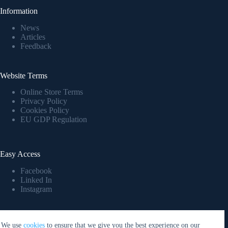
Information
News
Articles
Feedback
Website Terms
Online Store Terms
Privacy Policy
Cookies Policy
EU GDP Regulation
Easy Access
Facebook
Linked In
Instagram
Company Details
We use
cookies
to ensure that we give you the best experience on our