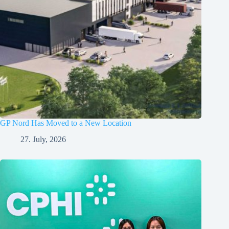
GP Nord Has Moved to a New Location
27. July, 2026