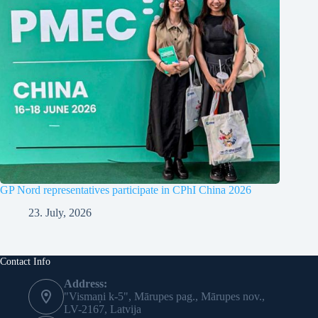
GP Nord representatives participate in CPhI China 2026
23. July, 2026
Contact Info
Address:
"Vismaņi k-5", Mārupes pag., Mārupes nov.,
LV-2167, Latvija