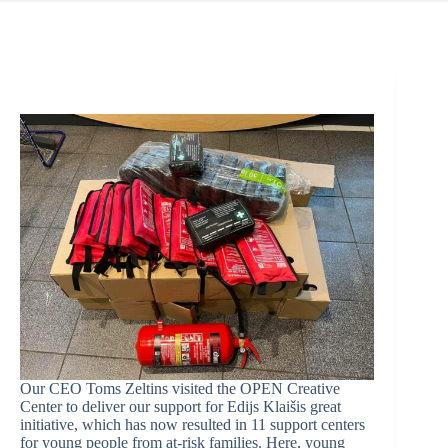
Our CEO Toms Zeltins visited the OPEN Creative
Center to deliver our support for Edijs Klaišis great
initiative, which has now resulted in 11 support centers
for young people from at-risk families. Here, young