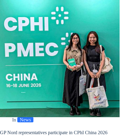
New
Location
In
News
GP Nord representatives participate in CPhI China 2026