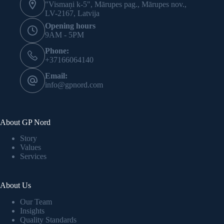
"Vismaņi k-5", Mārupes pag., Mārupes nov.,
LV-2167, Latvija
Opening hours
9AM - 5PM
Phone:
+37166064140
Email:
info@gpnord.com
About GP Nord
Story
Values
Services
About Us
Our Team
Insights
Quality Standards