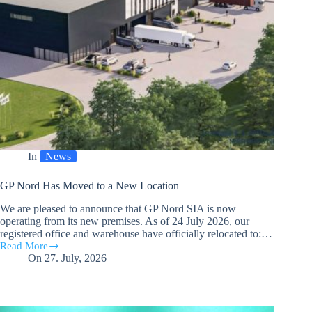
In
News
GP Nord Has Moved to a New Location
We are pleased to announce that GP Nord SIA is now
operating from its new premises. As of 24 July 2026, our
registered office and warehouse have officially relocated to:…
Read More
GP
On
27. July, 2026
Nord
Has
Moved
to
a