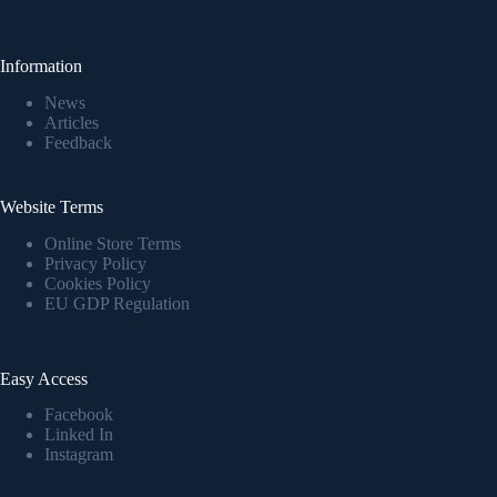
Information
News
Articles
Feedback
Website Terms
Online Store Terms
Privacy Policy
Cookies Policy
EU GDP Regulation
Easy Access
Facebook
Linked In
Instagram