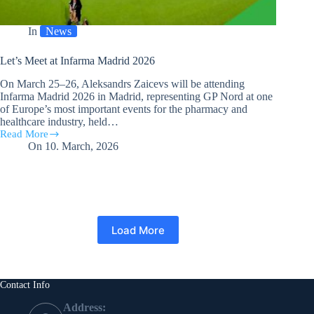
In
News
Let’s Meet at Infarma Madrid 2026
On March 25–26, Aleksandrs Zaicevs will be attending
Infarma Madrid 2026 in Madrid, representing GP Nord at one
of Europe’s most important events for the pharmacy and
healthcare industry, held…
Read More
Let’s
On
10. March, 2026
Meet
at
Infarma
Madrid
2026
Load More
Contact Info
Address: