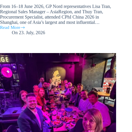
From 16–18 June 2026, GP Nord representatives Lisa Tran,
Regional Sales Manager – AsiaRegion, and Thuy Tran,
Procurement Specialist, attended CPhI China 2026 in
Shanghai, one of Asia’s largest and most influential…
Read More
GP
On
23. July, 2026
Nord
representatives
participate
in CPhI China
2026