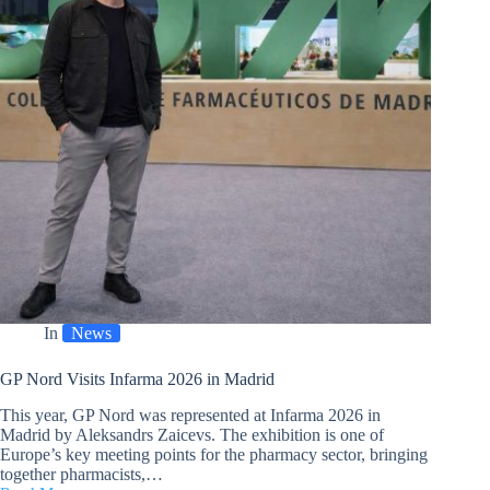
In
News
GP Nord Visits Infarma 2026 in Madrid
This year, GP Nord was represented at Infarma 2026 in
Madrid by Aleksandrs Zaicevs. The exhibition is one of
Europe’s key meeting points for the pharmacy sector, bringing
together pharmacists,…