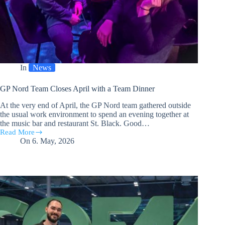
In
News
GP Nord Team Closes April with a Team Dinner
At the very end of April, the GP Nord team gathered outside
the usual work environment to spend an evening together at
the music bar and restaurant St. Black. Good…
Read More
GP
On
6. May, 2026
Nord
Team
Closes
April
with
a
Team
Dinner