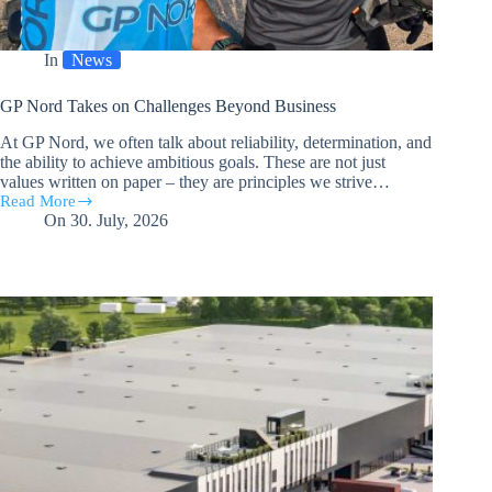
In
News
GP Nord Takes on Challenges Beyond Business
At GP Nord, we often talk about reliability, determination, and
the ability to achieve ambitious goals. These are not just
values written on paper – they are principles we strive…
Read More
GP
On
30. July, 2026
Nord
Takes
on
Challenges
Beyond
Business