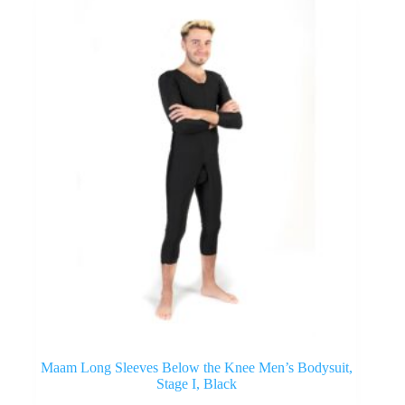
Maam Long Sleeves Below the Knee Men’s Bodysuit,
Stage I, Black