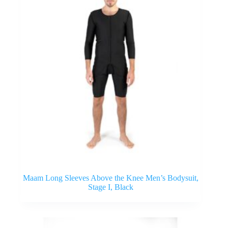
Maam Long Sleeves Above the Knee Men’s Bodysuit,
Stage I, Black