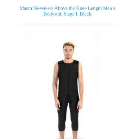
Maam Sleeveless Above the Knee Length Men’s
Bodysuit, Stage I, Black