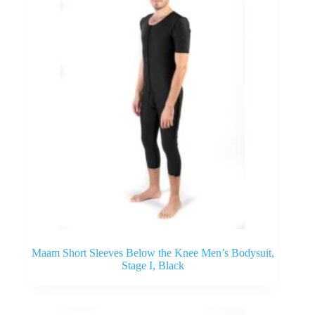
Maam Short Sleeves Below the Knee Men’s Bodysuit,
Stage I, Black