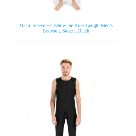
Maam Sleeveless Below the Knee Length Men’s
Bodysuit, Stage I, Black