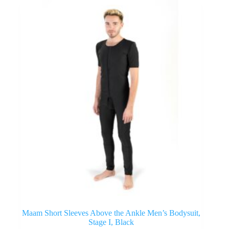
Maam Short Sleeves Above the Ankle Men’s Bodysuit,
Stage I, Black