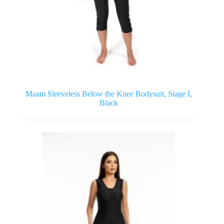
Maam Sleeveless Below the Knee Bodysuit, Stage I,
Black