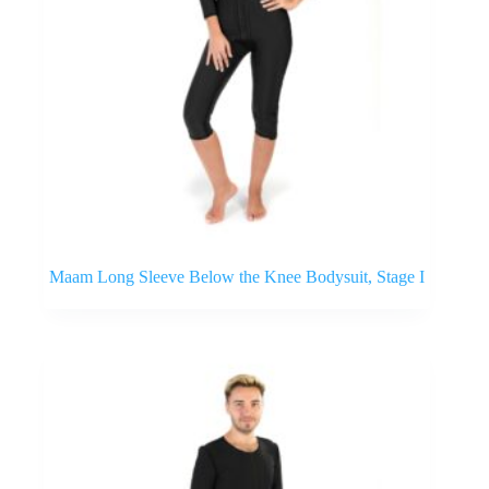
Maam Long Sleeve Below the Knee Bodysuit, Stage I