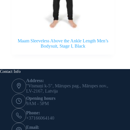
Maam Sleeveless Above the Ankle Length Men’s
Bodysuit, Stage I, Black
Contact Info
Address:
"Vismaņi k-5", Mārupes pag., Mārupes nov.,
LV-2167, Latvija
Opening hours
9AM - 5PM
Phone:
+37166064140
Email: