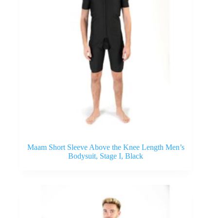
Maam Short Sleeve Above the Knee Length Men’s
Bodysuit, Stage I, Black