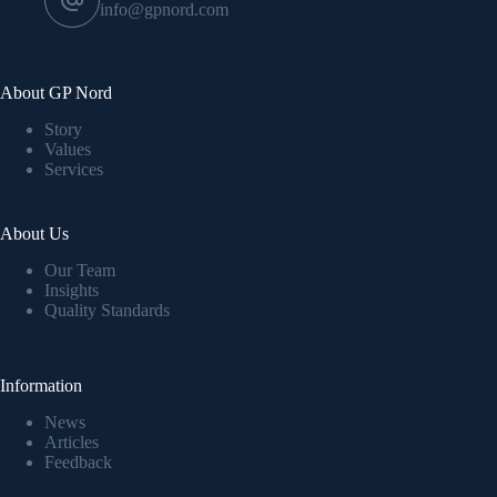
info@gpnord.com
About GP Nord
Story
Values
Services
About Us
Our Team
Insights
Quality Standards
Information
News
Articles
Feedback