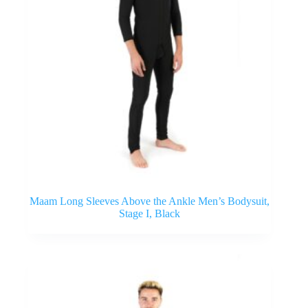
Maam Long Sleeves Above the Ankle Men’s Bodysuit,
Stage I, Black