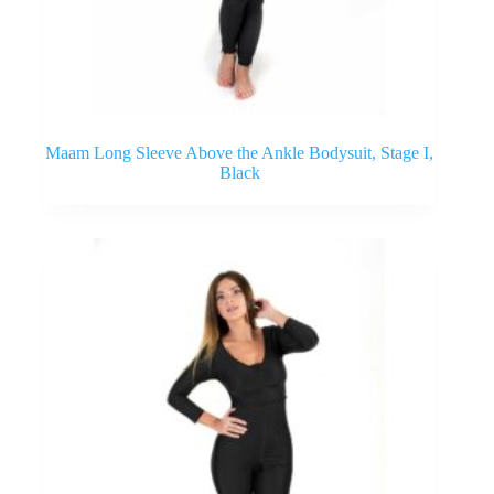
Maam Long Sleeve Above the Ankle Bodysuit, Stage I,
Black