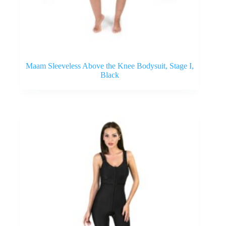
Maam Sleeveless Above the Knee Bodysuit, Stage I,
Black