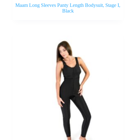
Maam Long Sleeves Panty Length Bodysuit, Stage I,
Black