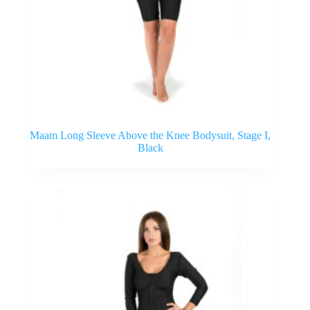
Maam Long Sleeve Above the Knee Bodysuit, Stage I,
Black