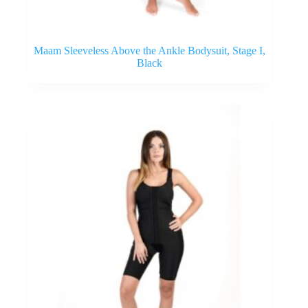
Maam Sleeveless Above the Ankle Bodysuit, Stage I,
Black