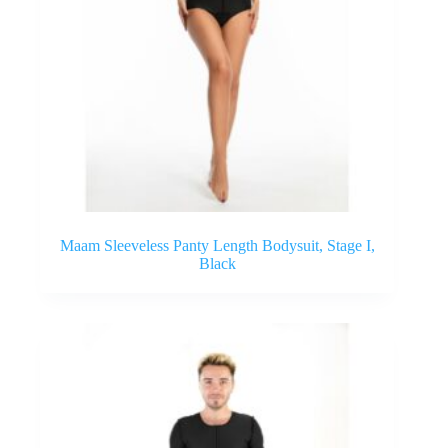
Maam Sleeveless Panty Length Bodysuit, Stage I,
Black