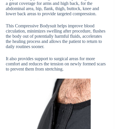
a great coverage for arms and high back, for the
abdominal area, hip, flank, thigh, buttock, knee and
lower back areas to provide targeted compression.
This Compressive Bodysuit helps improve blood
circulation, minimizes swelling after procedure, flushes
the body out of potentially harmful fluids, accelerates
the healing process and allows the patient to return to
daily routines sooner.
It also provides support to surgical areas for more
comfort and reduces the tension on newly formed scars
to prevent them from stretching.