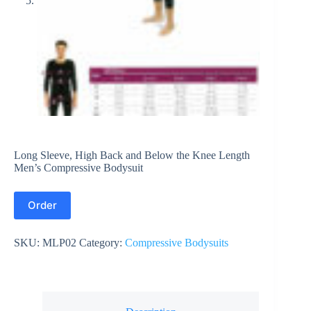
Long Sleeve, High Back and Below the Knee Length
Men’s Compressive Bodysuit
Order
SKU:
MLP02
Category:
Compressive Bodysuits