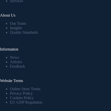
Services
About Us
Our Team
Insights
Quality Standards
Information
News
Articles
Feedback
Website Terms
Online Store Terms
Privacy Policy
Cookies Policy
EU GDP Regulation