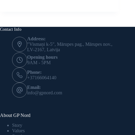
Contact Info
Address:
"Vismaņi k-5", Mārupes pag., Mārupes nov.,
LV-2167, Latvija
Opening hours
9AM - 5PM
Phone:
+37166064140
Email:
info@gpnord.com
About GP Nord
Story
Values