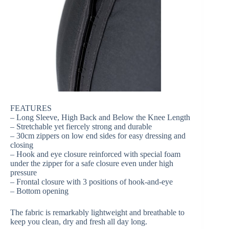
FEATURES
– Long Sleeve, High Back and Below the Knee Length
– Stretchable yet fiercely strong and durable
– 30cm zippers on low end sides for easy dressing and
closing
– Hook and eye closure reinforced with special foam
under the zipper for a safe closure even under high
pressure
– Frontal closure with 3 positions of hook-and-eye
– Bottom opening
The fabric is remarkably lightweight and breathable to
keep you clean, dry and fresh all day long.