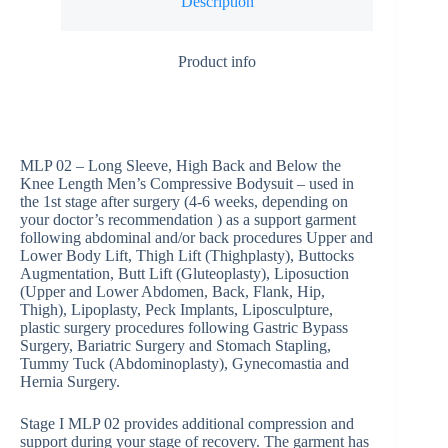
Description
Product info
MLP 02 – Long Sleeve, High Back and Below the
Knee Length Men’s Compressive Bodysuit – used in
the 1st stage after surgery (4-6 weeks, depending on
your doctor’s recommendation ) as a support garment
following abdominal and/or back procedures Upper and
Lower Body Lift, Thigh Lift (Thighplasty), Buttocks
Augmentation, Butt Lift (Gluteoplasty), Liposuction
(Upper and Lower Abdomen, Back, Flank, Hip,
Thigh), Lipoplasty, Peck Implants, Liposculpture,
plastic surgery procedures following Gastric Bypass
Surgery, Bariatric Surgery and Stomach Stapling,
Tummy Tuck (Abdominoplasty), Gynecomastia and
Hernia Surgery.
Stage I MLP 02 provides additional compression and
support during your stage of recovery. The garment has