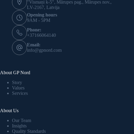
"Vismaņi k-5", Mārupes pag., Mārupes nov.,
LV-2167, Latvija
Opening hours
9AM - 5PM
Phone:
+37166064140
Email:
info@gpnord.com
About GP Nord
Story
Values
Services
About Us
Our Team
Insights
Quality Standards