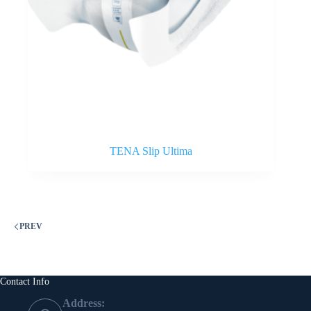
TENA Slip Ultima
PREV
Contact Info
Address: