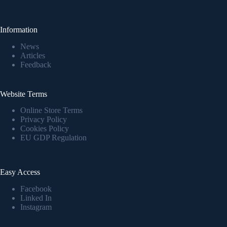
Information
News
Articles
Feedback
Website Terms
Online Store Terms
Privacy Policy
Cookies Policy
EU GDP Regulation
Easy Access
Facebook
Linked In
Instagram