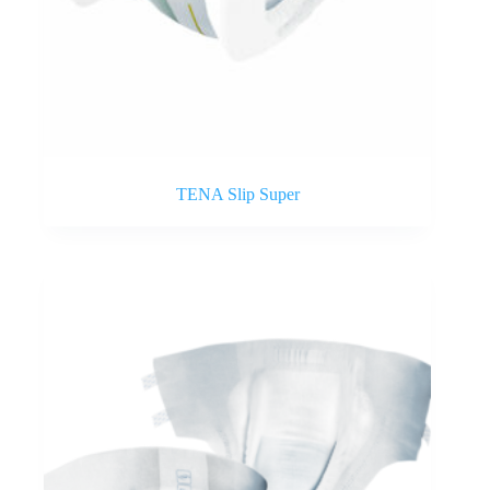
TENA Slip Super