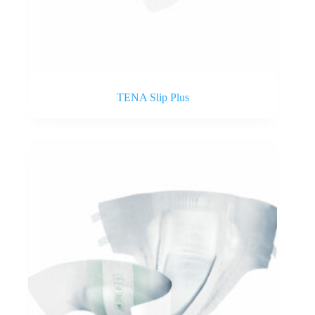
TENA Slip Plus