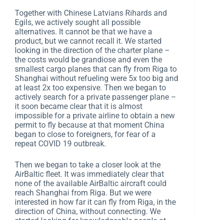
Together with Chinese Latvians Rihards and
Egils, we actively sought all possible
alternatives. It cannot be that we have a
product, but we cannot recall it. We started
looking in the direction of the charter plane –
the costs would be grandiose and even the
smallest cargo planes that can fly from Riga to
Shanghai without refueling were 5x too big and
at least 2x too expensive. Then we began to
actively search for a private passenger plane –
it soon became clear that it is almost
impossible for a private airline to obtain a new
permit to fly because at that moment China
began to close to foreigners, for fear of a
repeat COVID 19 outbreak.
Then we began to take a closer look at the
AirBaltic fleet. It was immediately clear that
none of the available AirBaltic aircraft could
reach Shanghai from Riga. But we were
interested in how far it can fly from Riga, in the
direction of China, without connecting. We