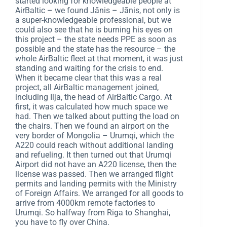
started looking for knowledgeable people at
AirBaltic – we found Jānis – Jānis, not only is
a super-knowledgeable professional, but we
could also see that he is burning his eyes on
this project – the state needs PPE as soon as
possible and the state has the resource – the
whole AirBaltic fleet at that moment, it was just
standing and waiting for the crisis to end.
When it became clear that this was a real
project, all AirBaltic management joined,
including Ilja, the head of AirBaltic Cargo. At
first, it was calculated how much space we
had. Then we talked about putting the load on
the chairs. Then we found an airport on the
very border of Mongolia – Urumqi, which the
A220 could reach without additional landing
and refueling. It then turned out that Urumqi
Airport did not have an A220 license, then the
license was passed. Then we arranged flight
permits and landing permits with the Ministry
of Foreign Affairs. We arranged for all goods to
arrive from 4000km remote factories to
Urumqi. So halfway from Riga to Shanghai,
you have to fly over China.