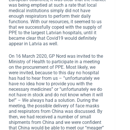
was being emptied at such a rate that local
medical institutions simply did not have
enough respirators to perform their daily
functions. With our resources, it seemed to us
that we successfully coped with the supply of
PPE to the largest Latvian hospitals, until it
became clear that Covid19 would definitely
appear in Latvia as well.
On 16 March 2020, GP Nord was invited to the
Ministry of Health to participate in a meeting
on the procurement of PPE. Most likely, we
were invited, because to this day no hospital
has had to hear from us – “unfortunately we
have no idea how to provide you with the
necessary medicines” or “unfortunately we do
not have in stock and do not know when it will
be!” – We always had a solution. During the
meeting, the possible delivery of face masks
and respirators from China was discussed. By
then, we had received a number of small
shipments from China and we were confident
that China would be able to meet our “meager”