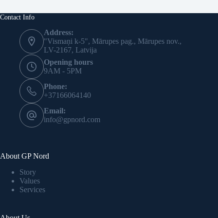
Contact Info
Address:
"Vismaņi k-5", Mārupes pag., Mārupes nov.,
LV-2167, Latvija
Opening hours
9AM - 5PM
Phone:
+37166064140
Email:
info@gpnord.com
About GP Nord
Story
Values
Services
About Us