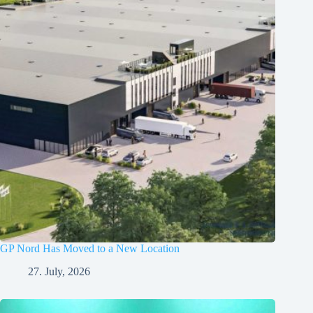
GP Nord Has Moved to a New Location
27. July, 2026