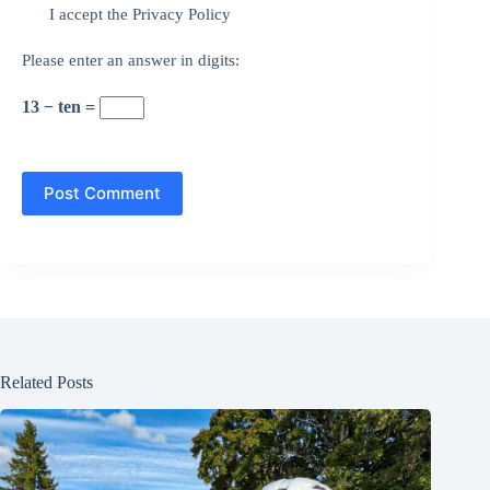
I accept the
Privacy Policy
Please enter an answer in digits:
13 − ten =
Post Comment
Related Posts