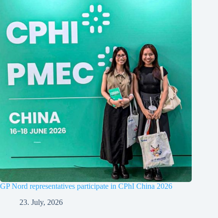
GP Nord representatives participate in CPhI China 2026
23. July, 2026