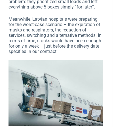
problem: they prioritized small loads and left
everything above 5 boxes simply “for later”.
Meanwhile, Latvian hospitals were preparing
for the worst-case scenario – the expiration of
masks and respirators, the reduction of
services, switching and alternative methods. In
terms of time, stocks would have been enough
for only a week – just before the delivery date
specified in our contract.