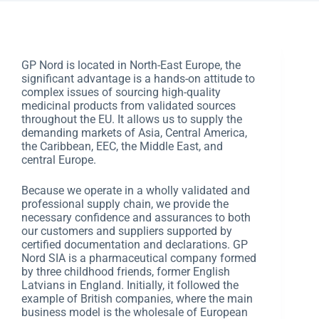
GP Nord is located in North-East Europe, the
significant advantage is a hands-on attitude to
complex issues of sourcing high-quality
medicinal products from validated sources
throughout the EU. It allows us to supply the
demanding markets of Asia, Central America,
the Caribbean, EEC, the Middle East, and
central Europe.
Because we operate in a wholly validated and
professional supply chain, we provide the
necessary confidence and assurances to both
our customers and suppliers supported by
certified documentation and declarations. GP
Nord SIA is a pharmaceutical company formed
by three childhood friends, former English
Latvians in England. Initially, it followed the
example of British companies, where the main
business model is the wholesale of European