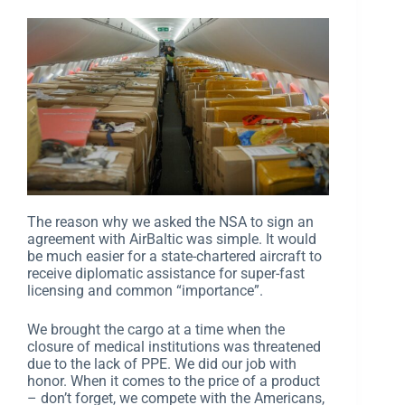
The reason why we asked the NSA to sign an
agreement with AirBaltic was simple. It would
be much easier for a state-chartered aircraft to
receive diplomatic assistance for super-fast
licensing and common “importance”.
We brought the cargo at a time when the
closure of medical institutions was threatened
due to the lack of PPE. We did our job with
honor. When it comes to the price of a product
– don’t forget, we compete with the Americans,