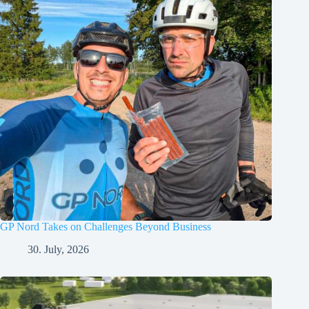
GP Nord Takes on Challenges Beyond Business
30. July, 2026