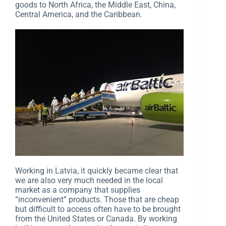
goods to North Africa, the Middle East, China,
Central America, and the Caribbean.
Working in Latvia, it quickly became clear that
we are also very much needed in the local
market as a company that supplies
“inconvenient” products. Those that are cheap
but difficult to access often have to be brought
from the United States or Canada. By working