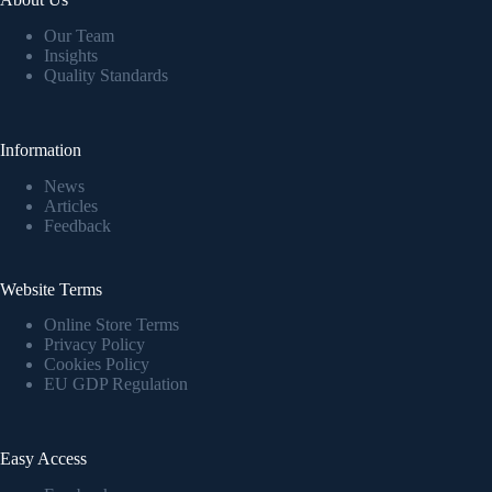
Our Team
Insights
Quality Standards
Information
News
Articles
Feedback
Website Terms
Online Store Terms
Privacy Policy
Cookies Policy
EU GDP Regulation
Easy Access