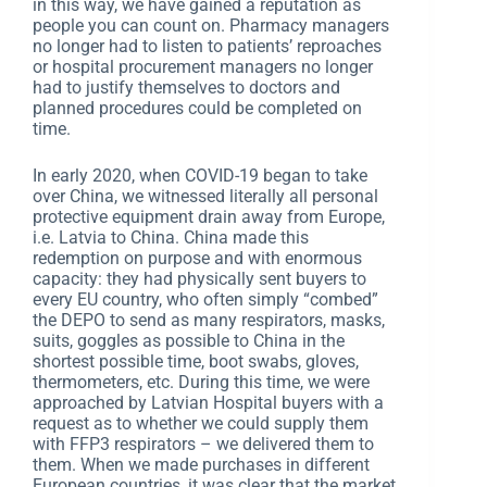
in this way, we have gained a reputation as
people you can count on. Pharmacy managers
no longer had to listen to patients’ reproaches
or hospital procurement managers no longer
had to justify themselves to doctors and
planned procedures could be completed on
time.
In early 2020, when COVID-19 began to take
over China, we witnessed literally all personal
protective equipment drain away from Europe,
i.e. Latvia to China. China made this
redemption on purpose and with enormous
capacity: they had physically sent buyers to
every EU country, who often simply “combed”
the DEPO to send as many respirators, masks,
suits, goggles as possible to China in the
shortest possible time, boot swabs, gloves,
thermometers, etc. During this time, we were
approached by Latvian Hospital buyers with a
request as to whether we could supply them
with FFP3 respirators – we delivered them to
them. When we made purchases in different
European countries, it was clear that the market