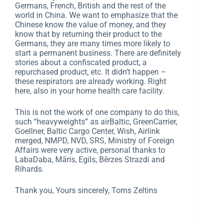
Germans, French, British and the rest of the
world in China. We want to emphasize that the
Chinese know the value of money, and they
know that by returning their product to the
Germans, they are many times more likely to
start a permanent business. There are definitely
stories about a confiscated product, a
repurchased product, etc. It didn’t happen –
these respirators are already working. Right
here, also in your home health care facility.
This is not the work of one company to do this,
such “heavyweights” as airBaltic, GreenCarrier,
Goellner, Baltic Cargo Center, Wish, Airlink
merged, NMPD, NVD, SRS, Ministry of Foreign
Affairs were very active, personal thanks to
LabaDaba, Māris, Egils, Bērzes Strazdi and
Rihards.
Thank you, Yours sincerely, Toms Zeltins