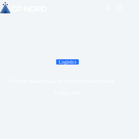
Logistics
GP Nord: medical cargo for Covid-19 crysis in Latvia
9. May, 2020