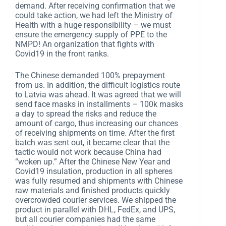
demand. After receiving confirmation that we
could take action, we had left the Ministry of
Health with a huge responsibility – we must
ensure the emergency supply of PPE to the
NMPD! An organization that fights with
Covid19 in the front ranks.
The Chinese demanded 100% prepayment
from us. In addition, the difficult logistics route
to Latvia was ahead. It was agreed that we will
send face masks in installments – 100k masks
a day to spread the risks and reduce the
amount of cargo, thus increasing our chances
of receiving shipments on time. After the first
batch was sent out, it became clear that the
tactic would not work because China had
“woken up.” After the Chinese New Year and
Covid19 insulation, production in all spheres
was fully resumed and shipments with Chinese
raw materials and finished products quickly
overcrowded courier services. We shipped the
product in parallel with DHL, FedEx, and UPS,
but all courier companies had the same