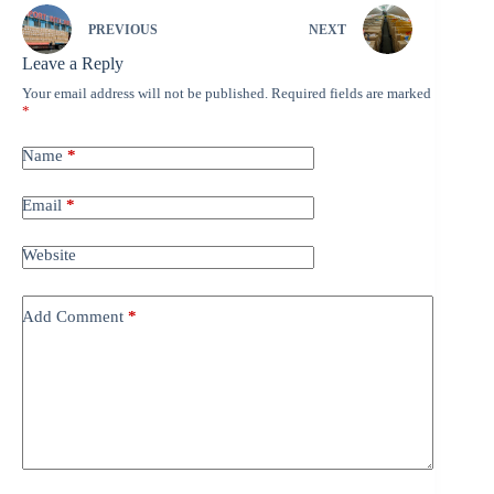
PREVIOUS
NEXT
Leave a Reply
Your email address will not be published.
Required fields are marked
*
Name
*
Email
*
Website
Add Comment
*