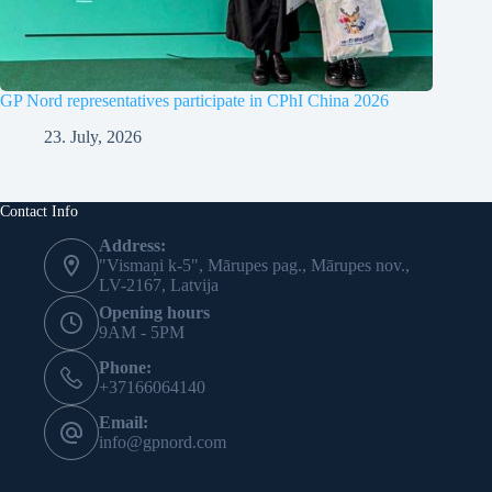
GP Nord representatives participate in CPhI China 2026
23. July, 2026
Contact Info
Address:
"Vismaņi k-5", Mārupes pag., Mārupes nov.,
LV-2167, Latvija
Opening hours
9AM - 5PM
Phone:
+37166064140
Email:
info@gpnord.com