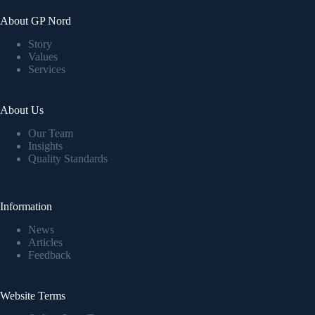
About GP Nord
Story
Values
Services
About Us
Our Team
Insights
Quality Standards
Information
News
Articles
Feedback
Website Terms