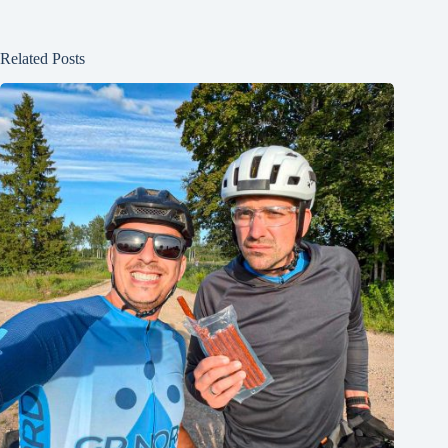
Related Posts