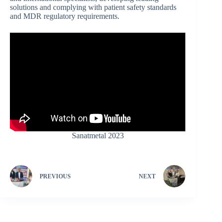
solutions and complying with patient safety standards
and MDR regulatory requirements.
Sanatmetal 2023
PREVIOUS
NEXT