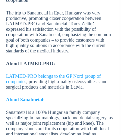
cooperation
The trip to Sanatmetal in Eger, Hungary was very
productive, promoting closer cooperation between
LATMED-PRO and Sanatmetal. Toms Zeltiņš
expressed his satisfaction with the possibility of
cooperation with Sanatmetal, emphasizing the common
goal of both companies – to provide customers with
high-quality solutions in accordance with the current
standards of the medical industry.
About LATMED-PRO:
LATMED-PRO belongs to the GP Nord group of
companies
, providing high-quality osteosynthesis and
surgical products and materials in Latvia.
About Sanatmetal
:
Sanatmetal is a 100% Hungarian family company
specializing in traumatology, back and dental surgery, as
well as major joint replacement (hip and knee). The
company stands out for its cooperation with both local
and international specialists, developing leading