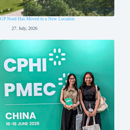
GP Nord Has Moved to a New Location
27. July, 2026