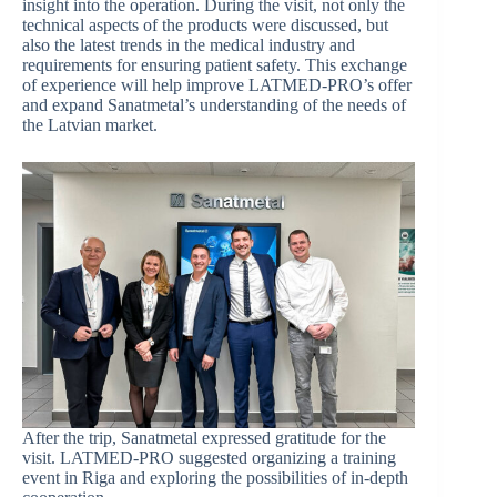
insight into the operation. During the visit, not only the
technical aspects of the products were discussed, but
also the latest trends in the medical industry and
requirements for ensuring patient safety. This exchange
of experience will help improve LATMED-PRO’s offer
and expand Sanatmetal’s understanding of the needs of
the Latvian market.
After the trip, Sanatmetal expressed gratitude for the
visit. LATMED-PRO suggested organizing a training
event in Riga and exploring the possibilities of in-depth