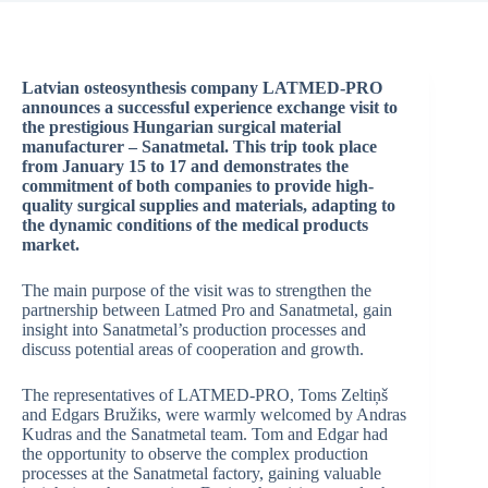
Latvian osteosynthesis company LATMED-PRO
announces a successful experience exchange visit to
the prestigious Hungarian surgical material
manufacturer – Sanatmetal. This trip took place
from January 15 to 17 and demonstrates the
commitment of both companies to provide high-
quality surgical supplies and materials, adapting to
the dynamic conditions of the medical products
market.
The main purpose of the visit was to strengthen the
partnership between Latmed Pro and Sanatmetal, gain
insight into Sanatmetal’s production processes and
discuss potential areas of cooperation and growth.
The representatives of LATMED-PRO, Toms Zeltiņš
and Edgars Bružiks, were warmly welcomed by Andras
Kudras and the Sanatmetal team. Tom and Edgar had
the opportunity to observe the complex production
processes at the Sanatmetal factory, gaining valuable