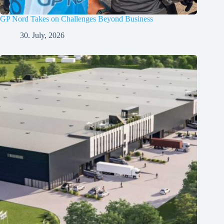
GP Nord Takes on Challenges Beyond Business
30. July, 2026