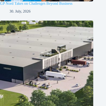
GP Nord Takes on Challenges Beyond Business
30. July, 2026