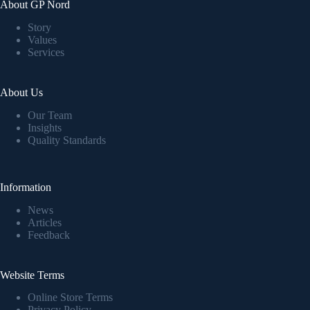
About GP Nord
Story
Values
Services
About Us
Our Team
Insights
Quality Standards
Information
News
Articles
Feedback
Website Terms
Online Store Terms
Privacy Policy