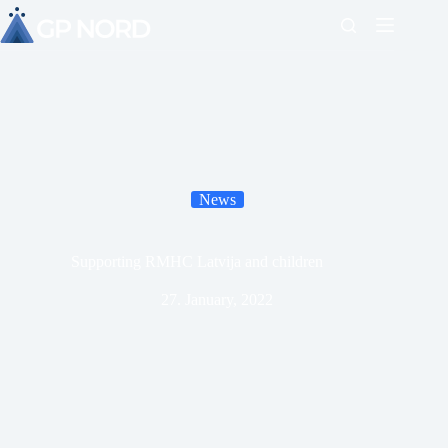
News
Supporting RMHC Latvija and children
27. January, 2022