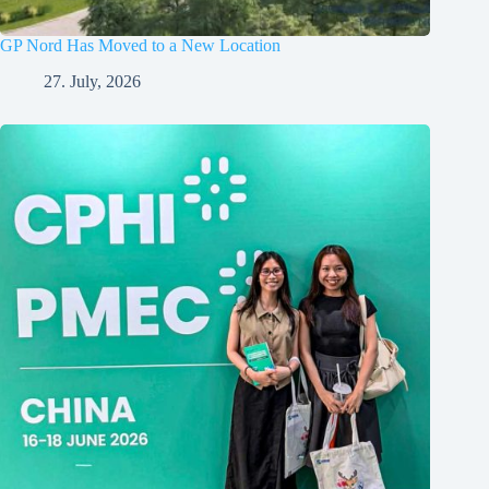
GP Nord Has Moved to a New Location
27. July, 2026