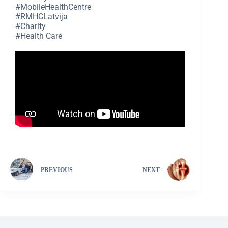
#MobileHealthCentre
#RMHCLatvija
#Charity
#Health Care
PREVIOUS
NEXT