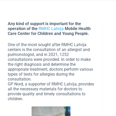
Any kind of support is important for the
operation of the
RMHC Latvija
Mobile Health
Care Center for Children and Young People.
One of the most sought after RMHC Latvija
centers is the consultation of an allergist and
pulmonologist, and in 2021, 1252
consultations were provided. In order to make
the right diagnosis and determine the
appropriate treatment, doctors perform various
types of tests for allergies during the
consultation.
GP Nord, a supporter of RMHC Latvija, provides
all the necessary materials for doctors to
provide quality and timely consultations to
children.