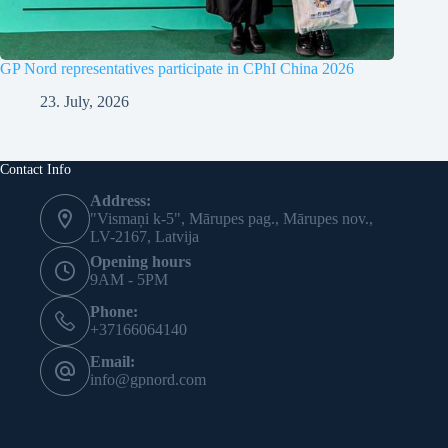
GP Nord representatives participate in CPhI China 2026
23. July, 2026
Contact Info
Address:
"Vismaņi k-5", Mārupes pag., Mārupes nov.,
LV-2167, Latvija
Opening hours
9AM - 5PM
Phone:
+37166064140
Email:
info@gpnord.com