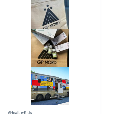
#HealthyKids