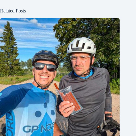
Related Posts