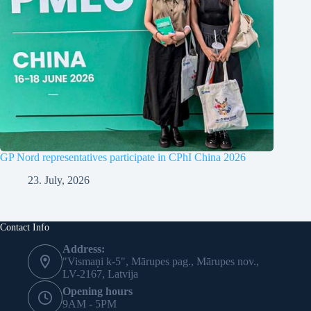
GP Nord representatives participate in CPhI China 2026
23. July, 2026
Contact Info
Address:
"Vismaņi k-5", Mārupes pag., Mārupes nov.,
LV-2167, Latvija
Opening hours
9AM - 5PM