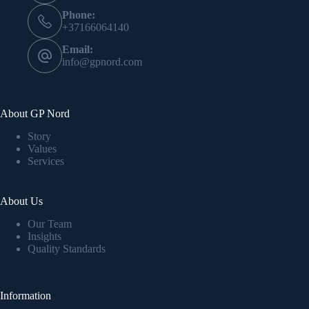
Phone:
+37166064140
Email:
info@gpnord.com
About GP Nord
Story
Values
Services
About Us
Our Team
Insights
Quality Standards
Information