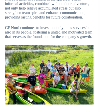
informal activities, combined with outdoor adventure,
not only help relieve accumulated stress but also
strengthen team spirit and enhance communication,
providing lasting benefits for future collaboration.
GP Nord continues to invest not only in its services but
also in its people, fostering a united and motivated team
that serves as the foundation for the company’s growth.