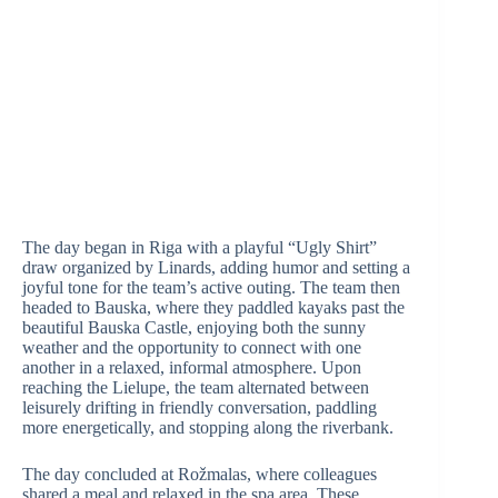
The day began in Riga with a playful “Ugly Shirt”
draw organized by Linards, adding humor and setting a
joyful tone for the team’s active outing. The team then
headed to Bauska, where they paddled kayaks past the
beautiful Bauska Castle, enjoying both the sunny
weather and the opportunity to connect with one
another in a relaxed, informal atmosphere. Upon
reaching the Lielupe, the team alternated between
leisurely drifting in friendly conversation, paddling
more energetically, and stopping along the riverbank.
The day concluded at Rožmalas, where colleagues
shared a meal and relaxed in the spa area. These