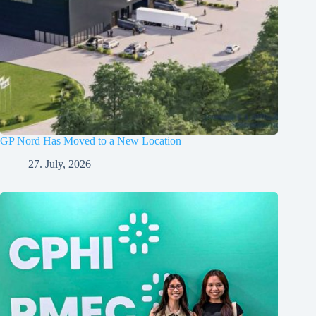
GP Nord Has Moved to a New Location
27. July, 2026