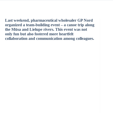
Last weekend, pharmaceutical wholesaler GP Nord
organized a team-building event – a canoe trip along
the Mūsa and Lielupe rivers. This event was not
only fun but also fostered more heartfelt
collaboration and communication among colleagues.