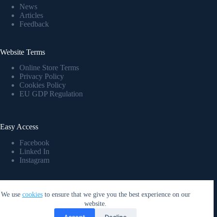
News
Articles
Feedback
Website Terms
Online Store Terms
Privacy Policy
Cookies Policy
EU GDP Regulation
Easy Access
Facebook
Linked In
Instagram
Company Details
We use
cookies
to ensure that we give you the best experience on our
GP Nord Ltd
, Reg. No:
40203177406
website.
Bank account: LV37PARX0021157860002
Accept
Decline