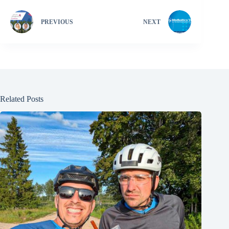
PREVIOUS
NEXT
Related Posts