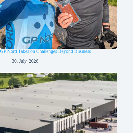
GP Nord Takes on Challenges Beyond Business
30. July, 2026